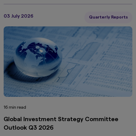
03 July 2026
Quarterly Reports
16 min read
Global Investment Strategy Committee
Outlook Q3 2026