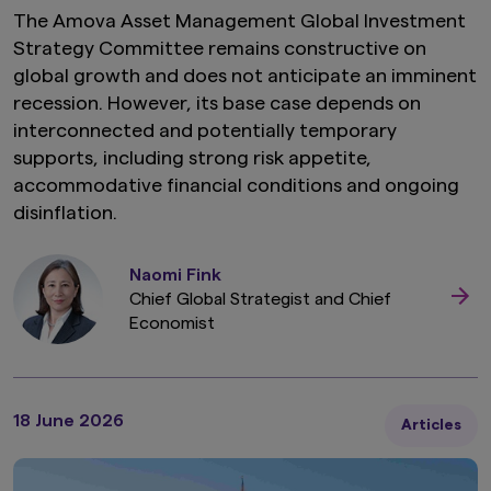
The Amova Asset Management Global Investment
Strategy Committee remains constructive on
global growth and does not anticipate an imminent
recession. However, its base case depends on
interconnected and potentially temporary
supports, including strong risk appetite,
accommodative financial conditions and ongoing
disinflation.
Naomi Fink
Chief Global Strategist and Chief
Economist
18 June 2026
Articles