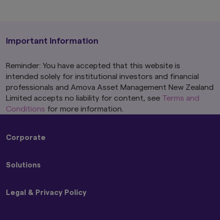
Important Information
Reminder: You have accepted that this website is
intended solely for institutional investors and financial
professionals and Amova Asset Management New Zealand
Limited accepts no liability for content, see
Terms and
Conditions
for more information.
Corporate
About Us
Solutions
Press Releases
Amova Group Sustainability and Stewardship
Strategies
Legal & Privacy Policy
Funds
Code of Ethics