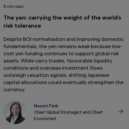
8 min read
The yen: carrying the weight of the world’s
risk tolerance
Despite BOJ normalisation and improving domestic
fundamentals, the yen remains weak because low-
cost yen funding continues to support global risk
assets. While carry trades, favourable liquidity
conditions and overseas investment flows
outweigh valuation signals, shifting Japanese
capital allocations could eventually strengthen the
currency.
Naomi Fink
Chief Global Strategist and Chief
Economist