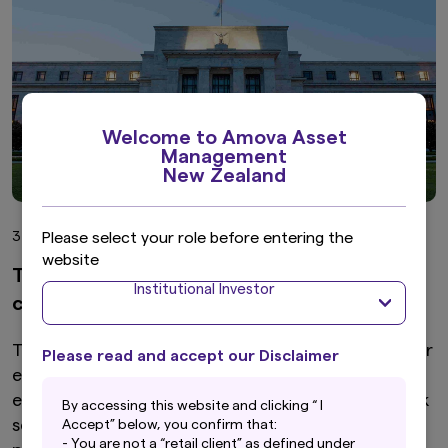
Welcome to Amova Asset
Management
New Zealand
Please select your role before entering the
3 min read
website
The Fed’s hawkish hold, risk tolerance and
Institutional Investor
carry trades
The Fed’s hawkish hold reinforced higher-for-longer
Please read and accept our Disclaimer
expectations, lifting yields and the dollar. While
easing geopolitical tensions support near-term risk
By accessing this website and clicking “ I
sentiment, persistent inflation risks and crowded
Accept” below, you confirm that:
- You are not a “retail client” as defined under