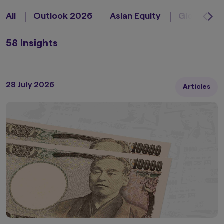
All
Outlook 2026
Asian Equity
Global Equ
58 Insights
28 July 2026
Articles