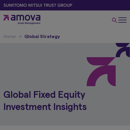
Home
Global Strategy
Global Fixed Equity
Investment Insights