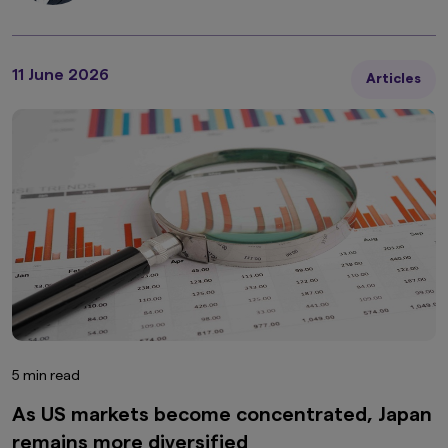
11 June 2026
Articles
5 min read
As US markets become concentrated, Japan
remains more diversified