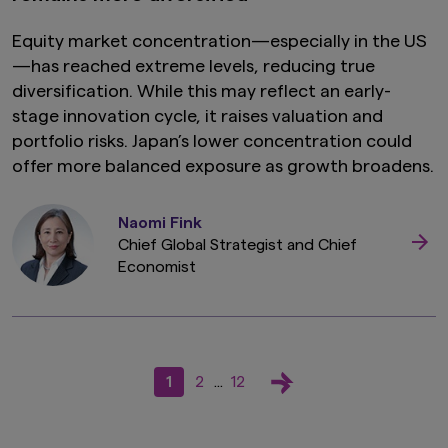
Equity market concentration—especially in the US
—has reached extreme levels, reducing true
diversification. While this may reflect an early-
stage innovation cycle, it raises valuation and
portfolio risks. Japan’s lower concentration could
offer more balanced exposure as growth broadens.
Naomi Fink
Chief Global Strategist and Chief
Economist
1
2
12
...