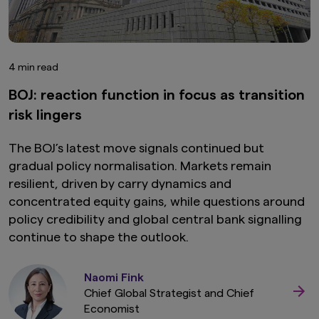
4 min read
BOJ: reaction function in focus as transition
risk lingers
The BOJ’s latest move signals continued but
gradual policy normalisation. Markets remain
resilient, driven by carry dynamics and
concentrated equity gains, while questions around
policy credibility and global central bank signalling
continue to shape the outlook.
Naomi Fink
Chief Global Strategist and Chief
Economist