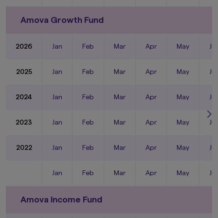
Amova Growth Fund
2026
Jan
Feb
Mar
Apr
May
Ju
2025
Jan
Feb
Mar
Apr
May
Ju
2024
Jan
Feb
Mar
Apr
May
Ju
2023
Jan
Feb
Mar
Apr
May
Ju
2022
Jan
Feb
Mar
Apr
May
Ju
Jan
Feb
Mar
Apr
May
Ju
Amova Income Fund