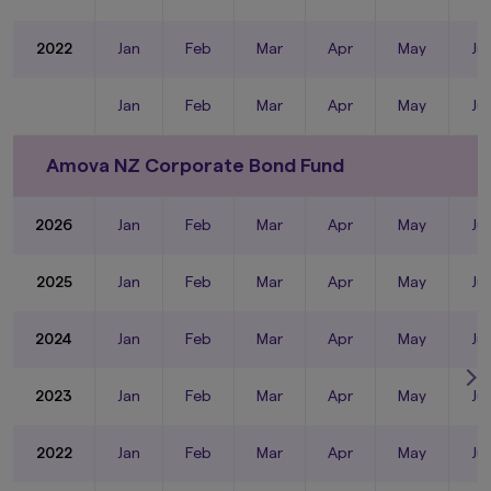
2022
Jan
Feb
Mar
Apr
May
Ju
Jan
Feb
Mar
Apr
May
Ju
Amova NZ Corporate Bond Fund
2026
Jan
Feb
Mar
Apr
May
Ju
2025
Jan
Feb
Mar
Apr
May
Ju
2024
Jan
Feb
Mar
Apr
May
Ju
2023
Jan
Feb
Mar
Apr
May
Ju
2022
Jan
Feb
Mar
Apr
May
Ju