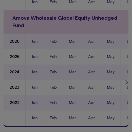
Jan
Feb
Mar
Apr
May
Ju
Amova Wholesale Global Equity Unhedged
Fund
2026
Jan
Feb
Mar
Apr
May
Ju
2025
Jan
Feb
Mar
Apr
May
Ju
2024
Jan
Feb
Mar
Apr
May
Ju
2023
Jan
Feb
Mar
Apr
May
Ju
2022
Jan
Feb
Mar
Apr
May
Ju
Jan
Feb
Mar
Apr
May
Ju