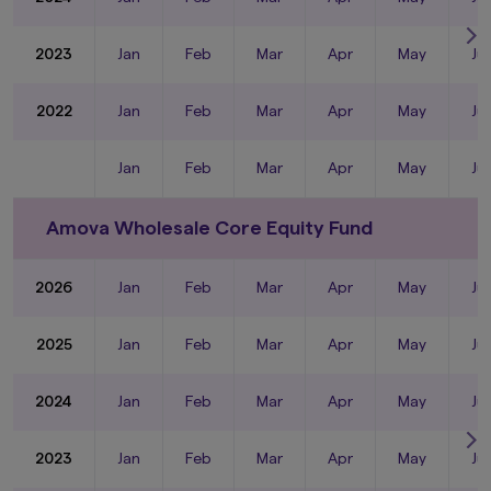
2023
Jan
Feb
Mar
Apr
May
Ju
2022
Jan
Feb
Mar
Apr
May
Ju
Jan
Feb
Mar
Apr
May
Ju
Amova Wholesale Core Equity Fund
2026
Jan
Feb
Mar
Apr
May
Ju
2025
Jan
Feb
Mar
Apr
May
Ju
2024
Jan
Feb
Mar
Apr
May
Ju
2023
Jan
Feb
Mar
Apr
May
Ju