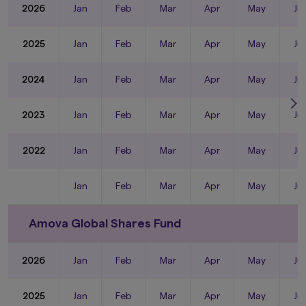
2026
Jan
Feb
Mar
Apr
May
Ju
2025
Jan
Feb
Mar
Apr
May
Ju
2024
Jan
Feb
Mar
Apr
May
Ju
2023
Jan
Feb
Mar
Apr
May
Ju
2022
Jan
Feb
Mar
Apr
May
Ju
Jan
Feb
Mar
Apr
May
Ju
Amova Global Shares Fund
2026
Jan
Feb
Mar
Apr
May
Ju
2025
Jan
Feb
Mar
Apr
May
Ju