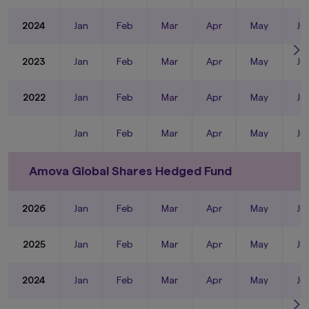
2024
Jan
Feb
Mar
Apr
May
Ju
2023
Jan
Feb
Mar
Apr
May
Ju
2022
Jan
Feb
Mar
Apr
May
Ju
Jan
Feb
Mar
Apr
May
Ju
Amova Global Shares Hedged Fund
2026
Jan
Feb
Mar
Apr
May
Ju
2025
Jan
Feb
Mar
Apr
May
Ju
2024
Jan
Feb
Mar
Apr
May
Ju