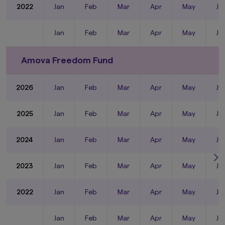
2022
Jan
Feb
Mar
Apr
May
Ju
Jan
Feb
Mar
Apr
May
Ju
Amova Freedom Fund
2026
Jan
Feb
Mar
Apr
May
Ju
2025
Jan
Feb
Mar
Apr
May
Ju
2024
Jan
Feb
Mar
Apr
May
Ju
2023
Jan
Feb
Mar
Apr
May
Ju
2022
Jan
Feb
Mar
Apr
May
Ju
Jan
Feb
Mar
Apr
May
Ju