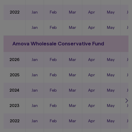
2022
Jan
Feb
Mar
Apr
May
Ju
Jan
Feb
Mar
Apr
May
Ju
Amova Wholesale Conservative Fund
2026
Jan
Feb
Mar
Apr
May
Ju
2025
Jan
Feb
Mar
Apr
May
Ju
2024
Jan
Feb
Mar
Apr
May
Ju
2023
Jan
Feb
Mar
Apr
May
Ju
2022
Jan
Feb
Mar
Apr
May
Ju