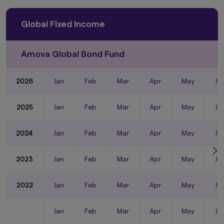
Global Fixed Income
Amova Global Bond Fund
2026
Jan
Feb
Mar
Apr
May
Ju
2025
Jan
Feb
Mar
Apr
May
Ju
2024
Jan
Feb
Mar
Apr
May
Ju
2023
Jan
Feb
Mar
Apr
May
Ju
2022
Jan
Feb
Mar
Apr
May
Ju
Jan
Feb
Mar
Apr
May
Ju