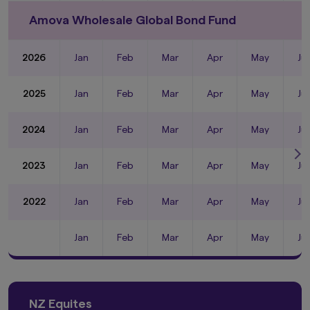
Amova Wholesale Global Bond Fund
2026
Jan
Feb
Mar
Apr
May
Ju
2025
Jan
Feb
Mar
Apr
May
Ju
2024
Jan
Feb
Mar
Apr
May
Ju
2023
Jan
Feb
Mar
Apr
May
Ju
2022
Jan
Feb
Mar
Apr
May
Ju
Jan
Feb
Mar
Apr
May
Ju
NZ Equites