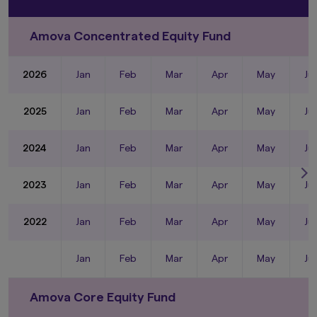
Amova Concentrated Equity Fund
2026
Jan
Feb
Mar
Apr
May
Ju
2025
Jan
Feb
Mar
Apr
May
Ju
2024
Jan
Feb
Mar
Apr
May
Ju
2023
Jan
Feb
Mar
Apr
May
Ju
2022
Jan
Feb
Mar
Apr
May
Ju
Jan
Feb
Mar
Apr
May
Ju
Amova Core Equity Fund