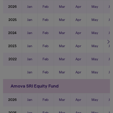
2026
Jan
Feb
Mar
Apr
May
Ju
2025
Jan
Feb
Mar
Apr
May
Ju
2024
Jan
Feb
Mar
Apr
May
Ju
2023
Jan
Feb
Mar
Apr
May
Ju
2022
Jan
Feb
Mar
Apr
May
Ju
Jan
Feb
Mar
Apr
May
Ju
Amova SRI Equity Fund
2026
Jan
Feb
Mar
Apr
May
Ju
2025
Jan
Feb
Mar
Apr
May
Ju