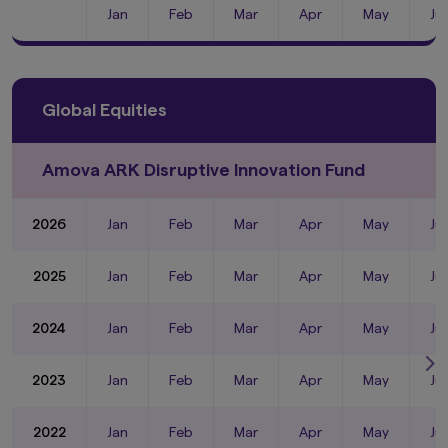
Jan
Feb
Mar
Apr
May
Ju
Global Equities
Amova ARK Disruptive Innovation Fund
2026
Jan
Feb
Mar
Apr
May
Ju
2025
Jan
Feb
Mar
Apr
May
Ju
2024
Jan
Feb
Mar
Apr
May
Ju
2023
Jan
Feb
Mar
Apr
May
Ju
2022
Jan
Feb
Mar
Apr
May
Ju