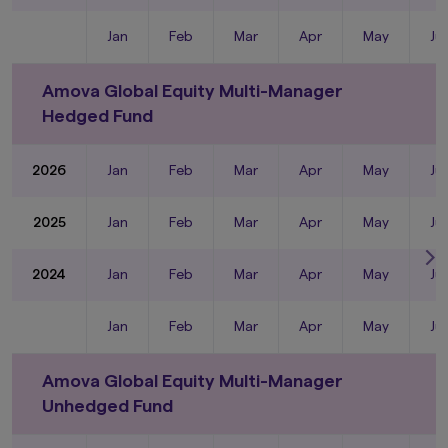
Jan
Feb
Mar
Apr
May
Ju
Amova Global Equity Multi-Manager
Hedged Fund
2026
Jan
Feb
Mar
Apr
May
Ju
2025
Jan
Feb
Mar
Apr
May
Ju
2024
Jan
Feb
Mar
Apr
May
Ju
Jan
Feb
Mar
Apr
May
Ju
Amova Global Equity Multi-Manager
Unhedged Fund