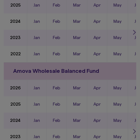
2025
Jan
Feb
Mar
Apr
May
Ju
2024
Jan
Feb
Mar
Apr
May
Ju
2023
Jan
Feb
Mar
Apr
May
Ju
2022
Jan
Feb
Mar
Apr
May
Ju
Amova Wholesale Balanced Fund
2026
Jan
Feb
Mar
Apr
May
Ju
2025
Jan
Feb
Mar
Apr
May
Ju
2024
Jan
Feb
Mar
Apr
May
Ju
2023
Jan
Feb
Mar
Apr
May
Ju