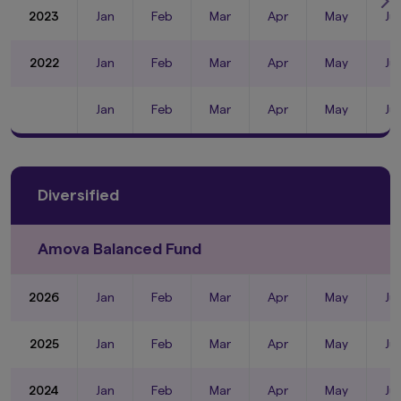
2023
Jan
Feb
Mar
Apr
May
Ju
2022
Jan
Feb
Mar
Apr
May
Ju
Jan
Feb
Mar
Apr
May
Ju
Diversified
Amova Balanced Fund
2026
Jan
Feb
Mar
Apr
May
Ju
2025
Jan
Feb
Mar
Apr
May
Ju
2024
Jan
Feb
Mar
Apr
May
Ju