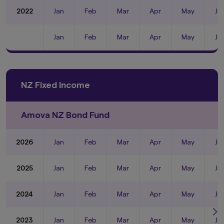
2022
Jan
Feb
Mar
Apr
May
Ju
Jan
Feb
Mar
Apr
May
Ju
NZ Fixed Income
Amova NZ Bond Fund
2026
Jan
Feb
Mar
Apr
May
Ju
2025
Jan
Feb
Mar
Apr
May
Ju
2024
Jan
Feb
Mar
Apr
May
Ju
2023
Jan
Feb
Mar
Apr
May
Ju