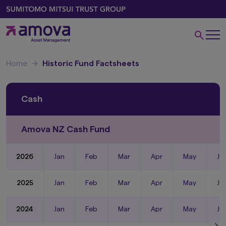
Home
Historic Fund Factsheets
Cash
Amova NZ Cash Fund
2026
Jan
Feb
Mar
Apr
May
Ju
2025
Jan
Feb
Mar
Apr
May
Ju
2024
Jan
Feb
Mar
Apr
May
Ju