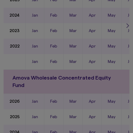
2024
Jan
Feb
Mar
Apr
May
Ju
2023
Jan
Feb
Mar
Apr
May
Ju
2022
Jan
Feb
Mar
Apr
May
Ju
Jan
Feb
Mar
Apr
May
Ju
Amova Wholesale Concentrated Equity
Fund
2026
Jan
Feb
Mar
Apr
May
Ju
2025
Jan
Feb
Mar
Apr
May
Ju
2024
Jan
Feb
Mar
Apr
May
Ju