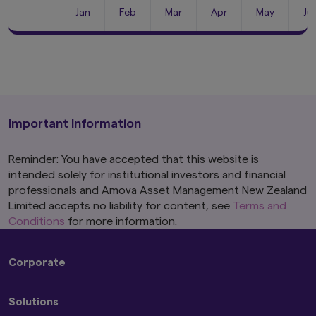
Jan
Feb
Mar
Apr
May
Ju
Important Information
Reminder: You have accepted that this website is
intended solely for institutional investors and financial
professionals and Amova Asset Management New Zealand
Limited accepts no liability for content, see
Terms and
Conditions
for more information.
Corporate
About Us
Solutions
Press Releases