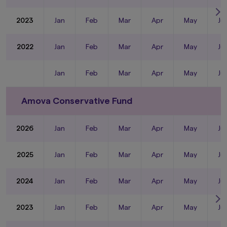
2023
Jan
Feb
Mar
Apr
May
Ju
2022
Jan
Feb
Mar
Apr
May
Ju
Jan
Feb
Mar
Apr
May
Ju
Amova Conservative Fund
2026
Jan
Feb
Mar
Apr
May
Ju
2025
Jan
Feb
Mar
Apr
May
Ju
2024
Jan
Feb
Mar
Apr
May
Ju
2023
Jan
Feb
Mar
Apr
May
Ju