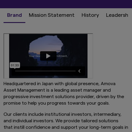
Brand
Mission Statement
History
Leadershi
Headquartered in Japan with global presence, Amova
Asset Management is a leading asset manager and
progressive investment solutions provider, driven by the
promise to help you progress towards your goals.
Our clients include institutional investors, intermediary,
and individual investors. We provide tailored solutions
that instill confidence and support your long-term goals in