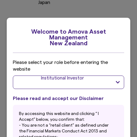
Japan
Welcome to Amova Asset
Management
New Zealand
Extensive
Global
Capabilities
Please select your role before entering the
Reach
website
Including 6 strategic
2
10 countries/regions
Institutional Investor
partnerships
Please read and accept our Disclaimer
By accessing this website and clicking “ I
Accept” below, you confirm that:
219
- You are not a “retail client” as defined under
USD
the Financial Markets Conduct Act 2013 and
related regulations;