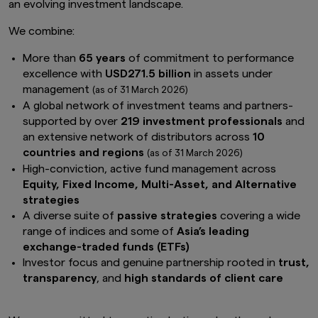
an evolving investment landscape.
We combine:
More than
65 years
of commitment to performance
excellence with
USD271.5 billion
in assets under
management
(as of 31 March 2026)
A global network of investment teams and partners-
supported by over
219 investment professionals
and
an extensive network of distributors across
10
countries and regions
(as of 31 March 2026)
High-conviction, active fund management across
Equity, Fixed Income, Multi-Asset, and Alternative
strategies
A diverse suite of
passive strategies
covering a wide
range of indices and some of
Asia’s leading
exchange-traded funds (ETFs)
Investor focus and genuine partnership rooted in
trust,
transparency
, and
high standards of client care