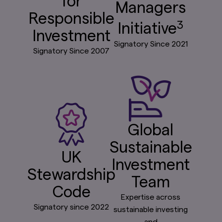
for
Managers
Responsible
3
Initiative
Investment
Signatory Since 2021
Signatory Since 2007
Global
Sustainable
UK
Investment
Stewardship
Team
Code
Expertise across
Signatory since 2022
sustainable investing
and