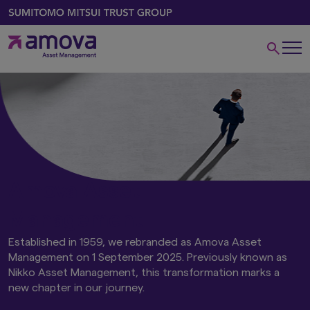
Amova Asset
Management
Established in 1959, we rebranded as Amova Asset
Management on 1 September 2025. Previously known as
Nikko Asset Management, this transformation marks a
new chapter in our journey.​