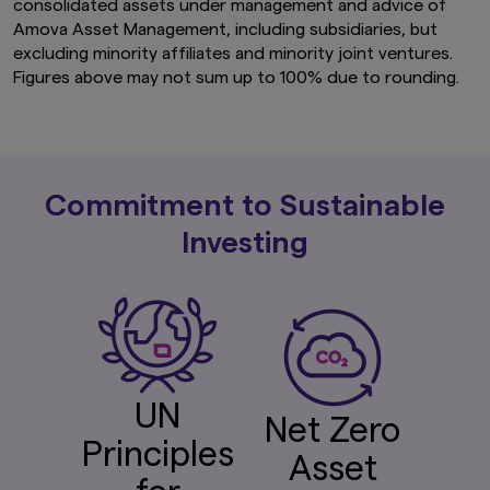
consolidated assets under management and advice of
Amova Asset Management, including subsidiaries, but
excluding minority affiliates and minority joint ventures.
Figures above may not sum up to 100% due to rounding.
Commitment to Sustainable
Investing
UN
Net Zero
Principles
Asset