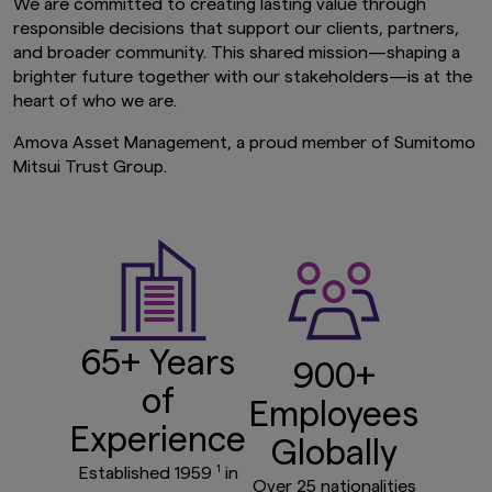
We are committed to creating lasting value through
responsible decisions that support our clients, partners,
and broader community. This shared mission—shaping a
brighter future together with our stakeholders—is at the
heart of who we are.
Amova Asset Management, a proud member of Sumitomo
Mitsui Trust Group.
65+ Years
900+
of
Employees
Experience
Globally
1
Established 1959
in
Over 25 nationalities