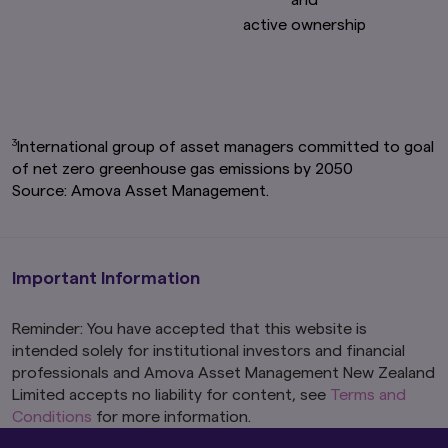
active ownership
3
International group of asset managers committed to goal
of net zero greenhouse gas emissions by 2050
Source: Amova Asset Management.
Important Information
Reminder: You have accepted that this website is
intended solely for institutional investors and financial
professionals and Amova Asset Management New Zealand
Limited accepts no liability for content, see
Terms and
Conditions
for more information.