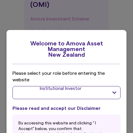
(OMI)
Amova Investment Scheme
GoalsGetter KiwiSaver Scheme
Welcome to Amova Asset
Management
New Zealand
Historic Quarterly
Fund Updates (QFUs)
Please select your role before entering the
website
Amova Managed Funds
Institutional Investor
GoalsGetter KiwiSaver Scheme
Please read and accept our Disclaimer
Annual Reports
By accessing this website and clicking “ I
Accept” below, you confirm that: