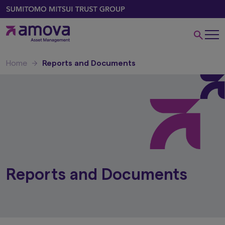
Home
Reports and Documents
Reports and Documents