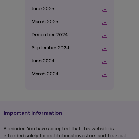
June 2025
March 2025
December 2024
September 2024
June 2024
March 2024
Important Information
Reminder: You have accepted that this website is
intended solely for institutional investors and financial