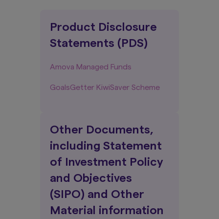
Product Disclosure
Statements (PDS)
Amova Managed Funds
GoalsGetter KiwiSaver Scheme
Other Documents,
including Statement
of Investment Policy
and Objectives
(SIPO) and Other
Material information