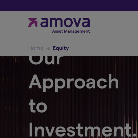
Home
Equity
Our
Approach
to
Investment