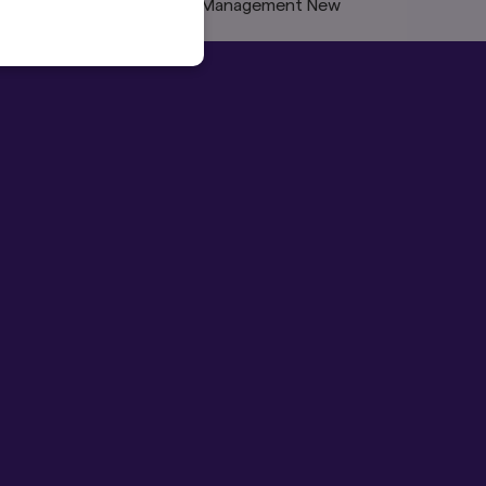
rofessionals and Amova Asset Management New