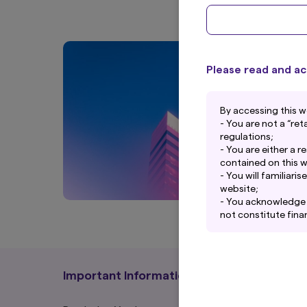
Please read and ac
By accessing this w
- You are not a “re
regulations;
- You are either a r
contained on this w
- You will familiar
website;
- You acknowledge t
not constitute finan
- While Amova Asse
on this website, no 
Asset Management Ne
this website or its 
Important Information