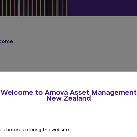
ncome
Welcome to Amova Asset Management
New Zealand
A broad range of strategies for global investors
View all Investment Capabilities
ole before entering the website