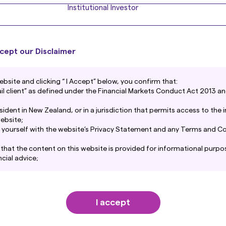
Institutional Investor
cept our Disclaimer
Contact Us
ebsite and clicking “ I Accept” below, you confirm that:
For more information on Amova Asset Management produ
tail client” as defined under the Financial Markets Conduct Act 2013 an
esident in New Zealand, or in a jurisdiction that permits access to the
Contact us
ebsite;
ise yourself with the website’s Privacy Statement and any Terms and Co
hat the content on this website is provided for informational purpo
cial advice;
t Management New Zealand Limited takes reasonable steps to maint
warranty or representation is given as to its reliability, accuracy or
w Zealand Limited accepts no liability for any loss or damage arisi
content howsoever caused. Use of this website is entirely at your own r
I accept