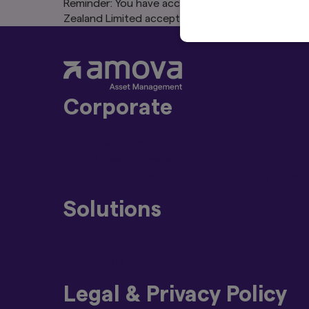
Reminder: You have accepted that this website is
Zealand Limited accepts no liability for content,
Corporate
About Us
Press Releases
Amova Group Sustainability and Stew
Solutions
Strategies
Funds
Legal & Privacy Policy