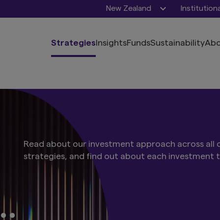
New Zealand
Institution
Strategies
Insights
Funds
Sustainability
Abo
Read about our investment approach across all o
strategies, and find out about each investment 