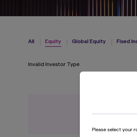
Strategies
All
Equity
Global Equity
Fixed I
Invalid Investor Type
Please select your r