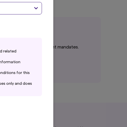
cts or tailored investment mandates.
d related
 information
nditions for this
ses only and does
ain the information
 completeness. Amova
ng from the use of
isk.