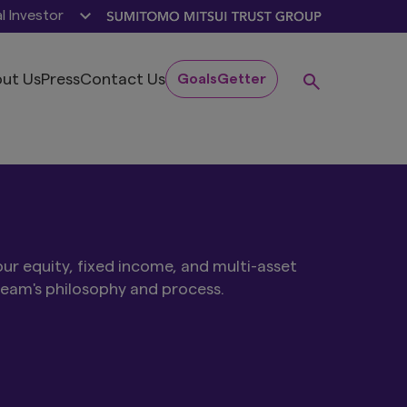
al Investor
ut Us
Press
Contact Us
GoalsGetter
ur equity, fixed income, and multi-asset
team's philosophy and process.