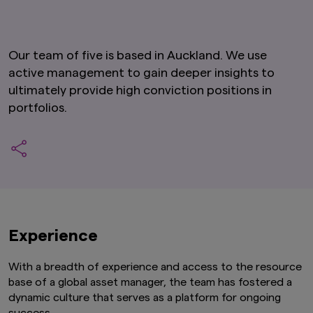
Our team of five is based in Auckland. We use
active management to gain deeper insights to
ultimately provide high conviction positions in
portfolios.
Experience
With a breadth of experience and access to the resource
base of a global asset manager, the team has fostered a
dynamic culture that serves as a platform for ongoing