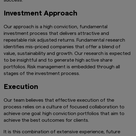
success.
Investment Approach
Our approach is a high conviction, fundamental
investment process that delivers attractive and
repeatable risk adjusted returns. Fundamental research
identifies mis-priced companies that offer a blend of
value, sustainability and growth. Our research is expected
to be insightful and to generate high active share
portfolios. Risk management is embedded through all
stages of the investment process.
Execution
Our team believes that effective execution of the
process relies on a culture of focused collaboration to
achieve one goal: high conviction portfolios that aim to
achieve the best outcomes for clients.
It is this combination of extensive experience, future