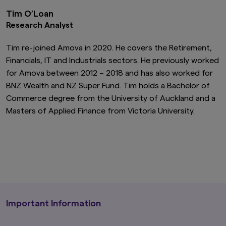
Tim O’Loan
Research Analyst
Tim re-joined Amova in 2020. He covers the Retirement,
Financials, IT and Industrials sectors. He previously worked
for Amova between 2012 – 2018 and has also worked for
BNZ Wealth and NZ Super Fund. Tim holds a Bachelor of
Commerce degree from the University of Auckland and a
Masters of Applied Finance from Victoria University.
Important Information