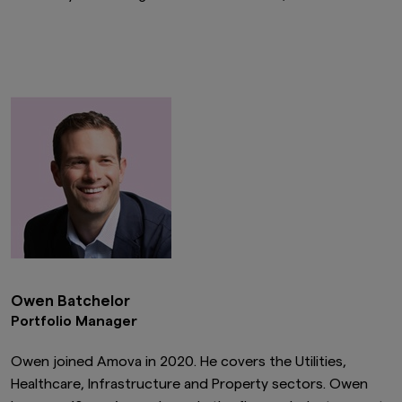
Owen Batchelor
Portfolio Manager
Owen joined Amova in 2020. He covers the Utilities,
Healthcare, Infrastructure and Property sectors. Owen