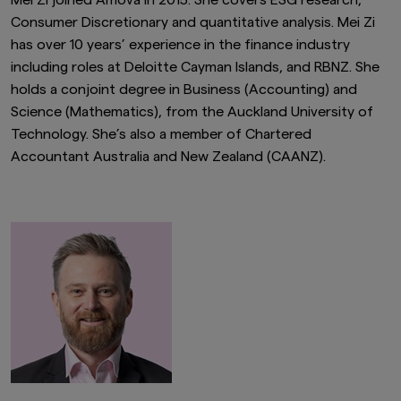
Mei Zi joined Amova in 2015. She covers ESG research,
Consumer Discretionary and quantitative analysis. Mei Zi
has over 10 years’ experience in the finance industry
including roles at Deloitte Cayman Islands, and RBNZ. She
holds a conjoint degree in Business (Accounting) and
Science (Mathematics), from the Auckland University of
Technology. She’s also a member of Chartered
Accountant Australia and New Zealand (CAANZ).