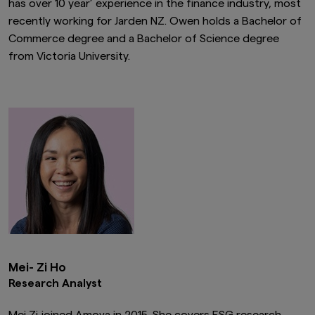
has over 10 year’ experience in the finance industry, most
recently working for Jarden NZ. Owen holds a Bachelor of
Commerce degree and a Bachelor of Science degree
from Victoria University.
Mei- Zi Ho
Research Analyst