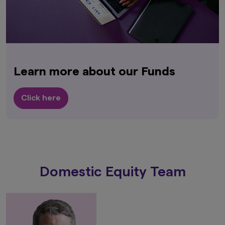
Learn more about our Funds
Click here
Domestic Equity Team