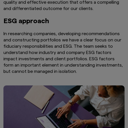
quality and effective execution that offers a compelling
and differentiated outcome for our clients.
ESG approach
In researching companies, developing recommendations
and constructing portfolios we have a clear focus on our
fiduciary responsibilities and ESG. The team seeks to
understand how industry and company ESG factors
impact investments and client portfolios. ESG factors
form an important element in understanding investments,
but cannot be managed in isolation.