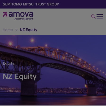
Home
NZ Equity
Equity
NZ Equity