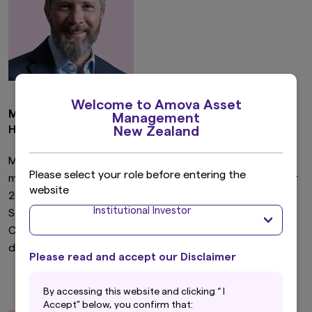
Welcome to Amova Asset
Michael Sherrock
Management
Head of NZ Equities
New Zealand
Michael joined Amova in 2006 and covers the energy,
Please select your role before entering the
metals & mining, media and materials sectors. He has over
website
25 years’ experience and previously held roles with
Institutional Investor
Schroders UK and ASB Group Investments. Michael is a
CFA charterholder and holds a Bachelor of Commerce
degree from the University of Auckland.
Please read and accept our Disclaimer
By accessing this website and clicking “ I
Accept” below, you confirm that: