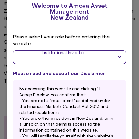
mandates. Fergus has been actively involved in the New
Welcome to Amova Asset
Management
Zealand financial markets since 1981. Fergus has been with
New Zealand
the company or its predecessors since 1990 and joined as
a Fixed Interest Manager. Fergus has considerable
experience in managing bond portfolios that combine
Please select your role before entering the
Government stock and derivatives with corporate debt
website
securities. Fergus was instrumental in developing and
Institutional Investor
managing New Zealand’s first corporate bond unit trust.
Fergus holds a Bachelor of Arts (Economics), from
Victoria University of Wellington and a Certificate of
Please read and accept our Disclaimer
Treasury Professionals.
By accessing this website and clicking “ I
Accept” below, you confirm that:
- You are not a “retail client” as defined under
the Financial Markets Conduct Act 2013 and
related regulations;
- You are either a resident in New Zealand, or in
a jurisdiction that permits access to the
information contained on this website;
- You will familiarise yourself with the website’s