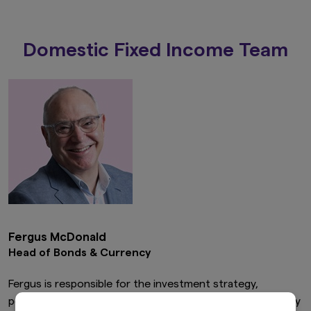
Domestic Fixed Income Team
Fergus McDonald
Head of Bonds & Currency
Fergus is responsible for the investment strategy,
performance and compliance of Bond, Cash and Currency