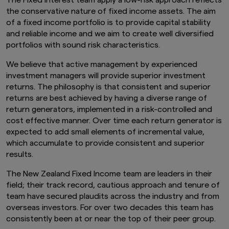
The Fixed Interest team apply a low-risk approach reflects
the conservative nature of fixed income assets. The aim
of a fixed income portfolio is to provide capital stability
and reliable income and we aim to create well diversified
portfolios with sound risk characteristics.
We believe that active management by experienced
investment managers will provide superior investment
returns. The philosophy is that consistent and superior
returns are best achieved by having a diverse range of
return generators, implemented in a risk-controlled and
cost effective manner. Over time each return generator is
expected to add small elements of incremental value,
which accumulate to provide consistent and superior
results.
The New Zealand Fixed Income team are leaders in their
field; their track record, cautious approach and tenure of
team have secured plaudits across the industry and from
overseas investors. For over two decades this team has
consistently been at or near the top of their peer group.