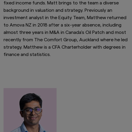
fixed income funds. Matt brings to the team a diverse
background in valuation and strategy. Previously an
investment analyst in the Equity Team, Matthew returned
to Amova NZ in 2018 after a six-year absence, including
almost three years in M&A in Canada’s Oil Patch and most
recently from The Comfort Group, Auckland where he led
strategy. Matthew is a CFA Charterholder with degrees in
finance and statistics.