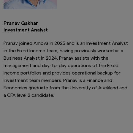
Pranav Gakhar
Investment Analyst
Pranav joined Amova in 2025 and is an Investment Analyst
in the Fixed Income team, having previously worked as a
Business Analyst in 2024. Pranav assists with the
management and day-to-day operations of the Fixed
Income portfolios and provides operational backup for
investment team members. Pranav is a Finance and
Economics graduate from the University of Auckland and
a CFA level 2 candidate.