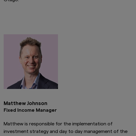
Matthew Johnson
Fixed Income Manager
Matthew is responsible for the implementation of
investment strategy and day to day management of the