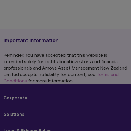
Important Information
Reminder: You have accepted that this website is
intended solely for institutional investors and financial
professionals and Amova Asset Management New Zealand
Limited accepts no liability for content, see
Terms and
Conditions
for more information.
Corporate
About Us
Solutions
Press Releases
Amova Group Sustainability and Stewardship
Strategies
Legal & Privacy Policy