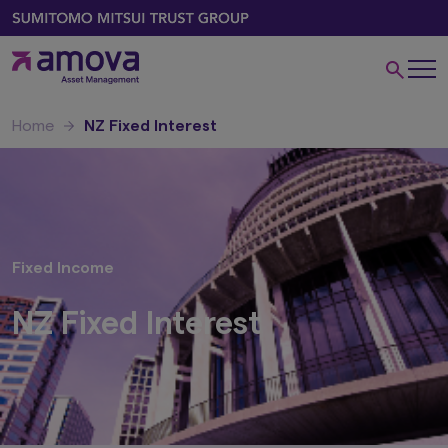
Home
NZ Fixed Interest
Fixed Income
NZ Fixed Interest