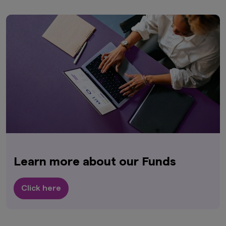
Learn more about our Funds
Click here