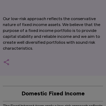
Our low-risk approach reflects the conservative
nature of fixed income assets. We believe that the
purpose of a fixed income portfolio is to provide
capital stability and reliable income and we aim to
create well diversified portfolios with sound risk
characteristics.
Domestic Fixed Income