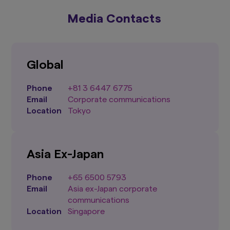
Media Contacts
Global
Phone
+81 3 6447 6775
Email
Corporate communications
Location
Tokyo
Asia
Ex-Japan
Phone
+65 6500 5793
Email
Asia ex-Japan corporate
communications
Location
Singapore