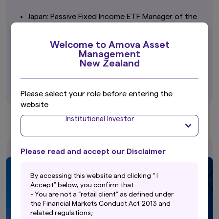
Japan: Passive Fixed Income ETF Manager of the
Year
Amova Asset Management
Welcome to Amova Asset
Management
Japan: Best Dividend ETF
New Zealand
Listed Index Fund Japan High Dividend (TSE
Dividend Focus 100)
Please select your role before entering the
website
Institutional Investor
Please read and accept our Disclaimer
By accessing this website and clicking “ I
Accept” below, you confirm that:
- You are not a “retail client” as defined under
the Financial Markets Conduct Act 2013 and
related regulations;