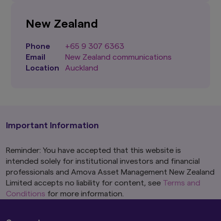
New Zealand
Phone
+65 9 307 6363
Email
New Zealand communications
Location
Auckland
Important Information
Reminder: You have accepted that this website is
intended solely for institutional investors and financial
professionals and Amova Asset Management New Zealand
Limited accepts no liability for content, see
Terms and
Conditions
for more information.