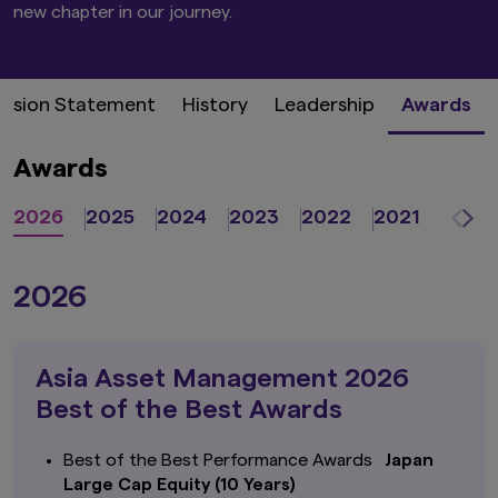
new chapter in our journey. ​
ission Statement
History
Leadership
Awards
Awards
2026
2025
2024
2023
2022
2021
2020
2026
Asia Asset Management 2026
Best of the Best Awards
Best of the Best Performance Awards
Japan
Large Cap Equity (10 Years)