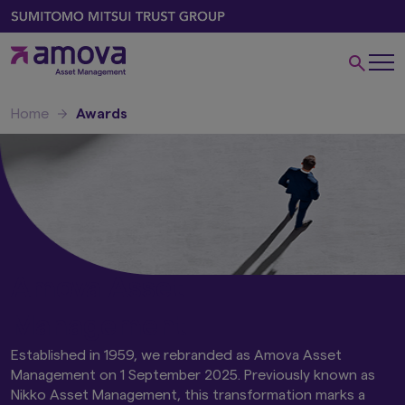
Home
Awards
Amova Asset
Management
Established in 1959, we rebranded as Amova Asset
Management on 1 September 2025. Previously known as
Nikko Asset Management, this transformation marks a