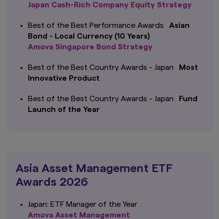
Japan Cash-Rich Company Equity Strategy
Best of the Best Performance Awards
Asian
Bond - Local Currency (10 Years)
Amova Singapore Bond Strategy
Best of the Best Country Awards - Japan
Most
Innovative Product
Best of the Best Country Awards - Japan
Fund
Launch of the Year
Asia Asset Management ETF
Awards 2026
Japan: ETF Manager of the Year
Amova Asset Management